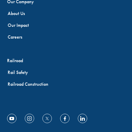
Our Company
About Us
Our Impact
Careers
Railroad
Rail Safety
Railroad Construction