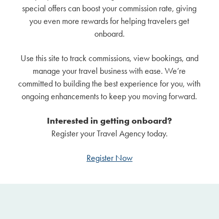
special offers can boost your commission rate, giving
you even more rewards for helping travelers get
onboard.
Use this site to track commissions, view bookings, and
manage your travel business with ease. We’re
committed to building the best experience for you, with
ongoing enhancements to keep you moving forward.
Interested in getting onboard?
Register your Travel Agency today.
Register Now