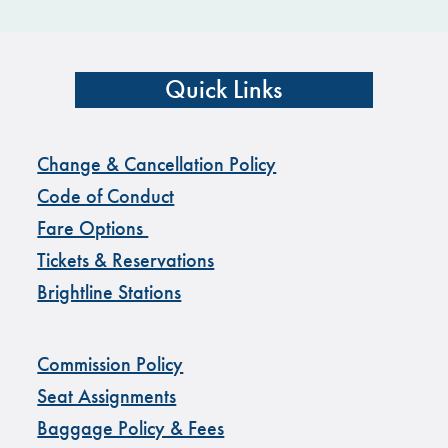
Quick Links
Change & Cancellation Policy
Code of Conduct
Fare Options
Tickets & Reservations
Brightline Stations
Commission Policy
Seat Assignments
Baggage Policy & Fees