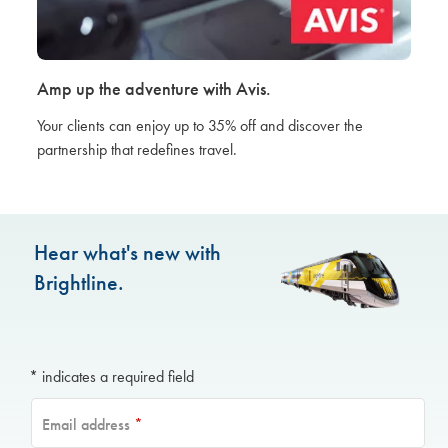
Amp up the adventure with Avis.
Your clients can enjoy up to 35% off and discover the
partnership that redefines travel.
Hear what's new with
Brightline.
* indicates a required field
Email address
*