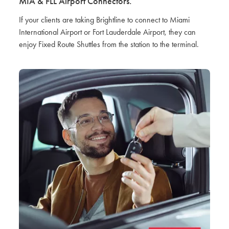
MIA & FLL Airport Connectors.
If your clients are taking Brightline to connect to Miami
International Airport or Fort Lauderdale Airport, they can
enjoy Fixed Route Shuttles from the station to the terminal.