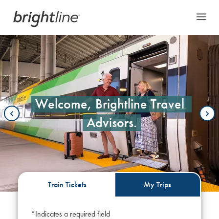
This is a carousel with auto-rotating slides. On desktop, hover over a slid
Welcome, Brightline Travel 
Advisors.
Train Tickets
My Trips
*Indicates a required field