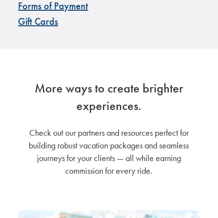
Forms of Payment
Gift Cards
More ways to create brighter
experiences.
Check out our partners and resources perfect for
building robust vacation packages and seamless
journeys for your clients — all while earning
commission for every ride.