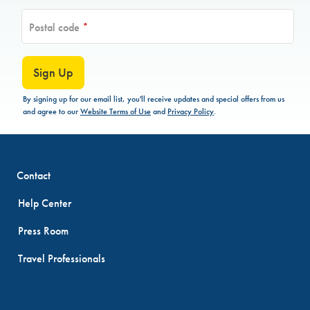
Postal code
*
Sign Up
By signing up for our email list, you'll receive updates and special offers from us
and agree to our
Website Terms of Use
and
Privacy Policy
.
Contact
Help Center
Press Room
Travel Professionals