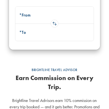
*From
Use up and down arrow keys to navigate results, Enter to selec
*To
Use up and down arrow keys to navigate results, Enter to selec
BRIGHTLINE TRAVEL ADVISOR
Earn Commission on Every
Trip.
Brightline Travel Advisors earn 10% commission on
every trip booked — and it gets better. Promotions and