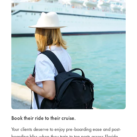
Book their ride to their cruise.
Your clients deserve to enjoy pre-boarding ease and post-
boarding bliss when they train to top ports across Florida.